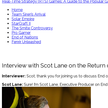
Real-Time Strategy (RTS) Games: A Guide to the Popular 
Home
Team Siren’s Arrival
Solar Empire
StarCraft II
The Smite Controversy
Pro Gamer
End of Nations
Fenrir Unleashed
Interview with Scot Lane on the Return 
Interviewer:
Scot, thank you for joining us to discuss End o
Scot Lane:
Sure! I’m Scot Lane, Executive Producer on End 