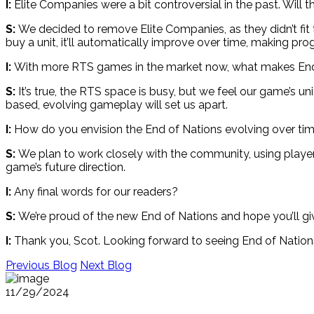
I:
Elite Companies were a bit controversial in the past. Will th
S:
We decided to remove Elite Companies, as they didn’t fit 
buy a unit, it’ll automatically improve over time, making pr
I:
With more RTS games in the market now, what makes End
S:
It’s true, the RTS space is busy, but we feel our game’s uni
based, evolving gameplay will set us apart.
I:
How do you envision the End of Nations evolving over ti
S:
We plan to work closely with the community, using playe
game’s future direction.
I:
Any final words for our readers?
S:
We’re proud of the new End of Nations and hope you’ll give
I:
Thank you, Scot. Looking forward to seeing End of Nations
Previous Blog
Next Blog
11/29/2024