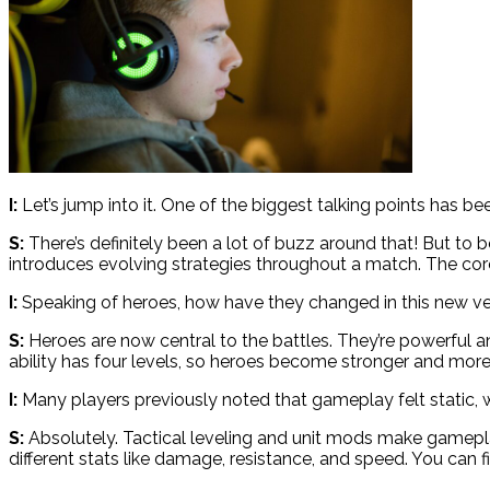
I:
Let’s jump into it. One of the biggest talking points has 
S:
There’s definitely been a lot of buzz around that! But to
introduces evolving strategies throughout a match. The co
I:
Speaking of heroes, how have they changed in this new ve
S:
Heroes are now central to the battles. They’re powerful an
ability has four levels, so heroes become stronger and more 
I:
Many players previously noted that gameplay felt static, 
S:
Absolutely. Tactical leveling and unit mods make gameplay
different stats like damage, resistance, and speed. You can 