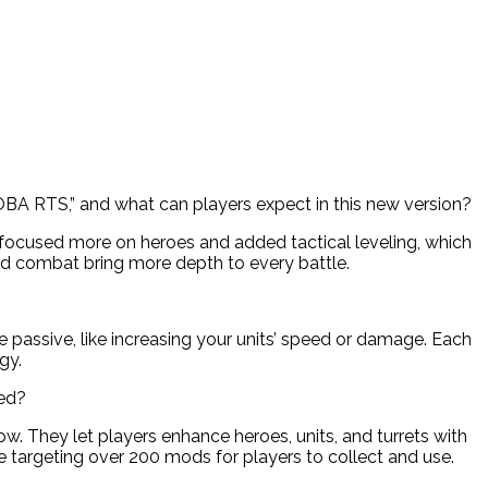
MOBA RTS,” and what can players expect in this new version?
e focused more on heroes and added tactical leveling, which
d combat bring more depth to every battle.
e passive, like increasing your units’ speed or damage. Each
gy.
sed?
. They let players enhance heroes, units, and turrets with
e targeting over 200 mods for players to collect and use.