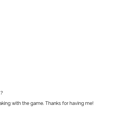
s?
 taking with the game. Thanks for having me!