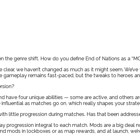
been the genre shift. How do you define End of Nations as a “
 be clear, we haven’t changed as much as it might seem. We’v
re gameplay remains fast-paced, but the tweaks to heroes an
rsion?
d have four unique abilities — some are active, and others ar
influential as matches go on, which really shapes your strate
with little progression during matches. Has that been addres
 progression integral to each match. Mods are a big deal now
find mods in lockboxes or as map rewards, and at launch, we’r