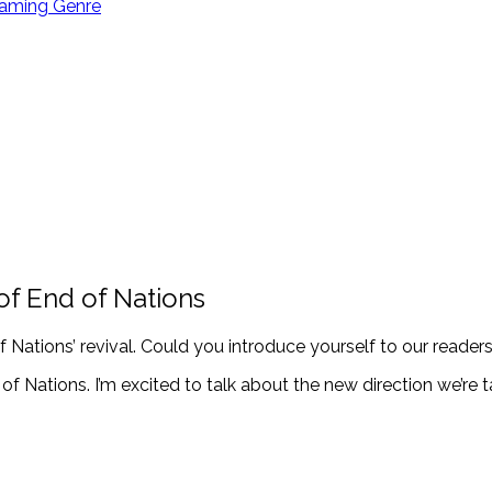
Gaming Genre
of End of Nations
f Nations’ revival. Could you introduce yourself to our reader
of Nations. I’m excited to talk about the new direction we’re