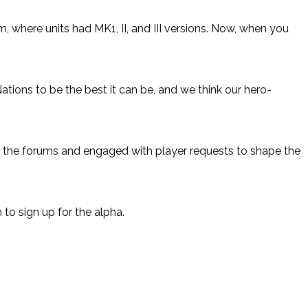
 where units had MK1, II, and III versions. Now, when you
Nations to be the best it can be, and we think our hero-
n the forums and engaged with player requests to shape the
to sign up for the alpha.