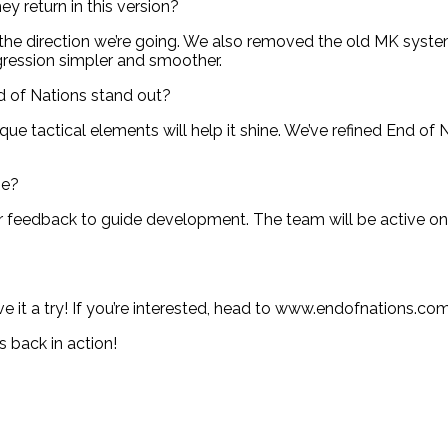
ey return in this version?
the direction we’re going. We also removed the old MK system,
ogression simpler and smoother.
 of Nations stand out?
que tactical elements will help it shine. We’ve refined End of 
me?
r feedback to guide development. The team will be active o
 it a try! If you’re interested, head to www.endofnations.com 
 back in action!