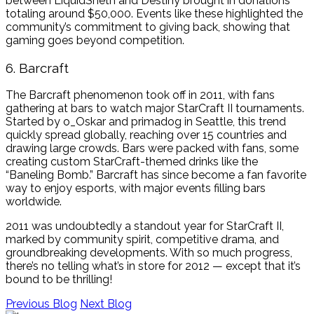
between LiquidSheth and Destiny brought in donations
totaling around $50,000. Events like these highlighted the
community’s commitment to giving back, showing that
gaming goes beyond competition.
6. Barcraft
The Barcraft phenomenon took off in 2011, with fans
gathering at bars to watch major StarCraft II tournaments.
Started by o_Oskar and primadog in Seattle, this trend
quickly spread globally, reaching over 15 countries and
drawing large crowds. Bars were packed with fans, some
creating custom StarCraft-themed drinks like the
“Baneling Bomb.” Barcraft has since become a fan favorite
way to enjoy esports, with major events filling bars
worldwide.
2011 was undoubtedly a standout year for StarCraft II,
marked by community spirit, competitive drama, and
groundbreaking developments. With so much progress,
there’s no telling what’s in store for 2012 — except that it’s
bound to be thrilling!
Previous Blog
Next Blog