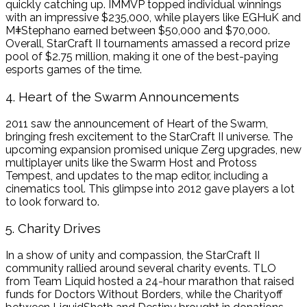
quickly catching up. IMMVP topped individual winnings
with an impressive $235,000, while players like EGHuK and
MǂStephano earned between $50,000 and $70,000.
Overall, StarCraft II tournaments amassed a record prize
pool of $2.75 million, making it one of the best-paying
esports games of the time.
4. Heart of the Swarm Announcements
2011 saw the announcement of Heart of the Swarm,
bringing fresh excitement to the StarCraft II universe. The
upcoming expansion promised unique Zerg upgrades, new
multiplayer units like the Swarm Host and Protoss
Tempest, and updates to the map editor, including a
cinematics tool. This glimpse into 2012 gave players a lot
to look forward to.
5. Charity Drives
In a show of unity and compassion, the StarCraft II
community rallied around several charity events. TLO
from Team Liquid hosted a 24-hour marathon that raised
funds for Doctors Without Borders, while the Charityoff