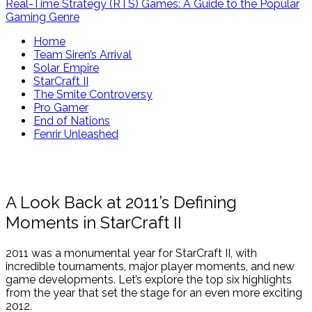
Real-Time Strategy (RTS) Games: A Guide to the Popular
Gaming Genre
Home
Team Siren’s Arrival
Solar Empire
StarCraft II
The Smite Controversy
Pro Gamer
End of Nations
Fenrir Unleashed
A Look Back at 2011’s Defining
Moments in StarCraft II
2011 was a monumental year for StarCraft II, with
incredible tournaments, major player moments, and new
game developments. Let’s explore the top six highlights
from the year that set the stage for an even more exciting
2012.