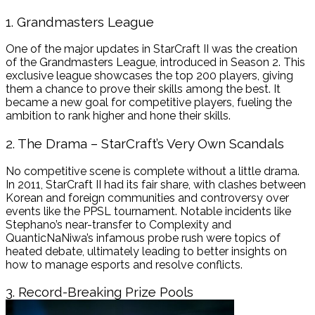
1. Grandmasters League
One of the major updates in StarCraft II was the creation
of the Grandmasters League, introduced in Season 2. This
exclusive league showcases the top 200 players, giving
them a chance to prove their skills among the best. It
became a new goal for competitive players, fueling the
ambition to rank higher and hone their skills.
2. The Drama – StarCraft’s Very Own Scandals
No competitive scene is complete without a little drama.
In 2011, StarCraft II had its fair share, with clashes between
Korean and foreign communities and controversy over
events like the PPSL tournament. Notable incidents like
Stephano’s near-transfer to Complexity and
QuanticNaNiwa’s infamous probe rush were topics of
heated debate, ultimately leading to better insights on
how to manage esports and resolve conflicts.
3. Record-Breaking Prize Pools