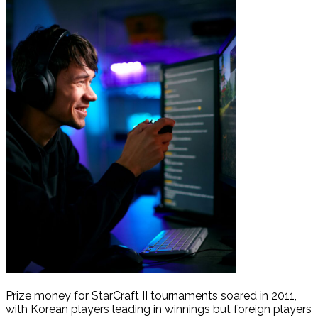
Prize money for StarCraft II tournaments soared in 2011,
with Korean players leading in winnings but foreign players